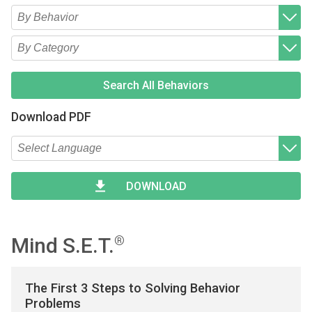
Type 2 or more characters for results.
Begin typing for results.
Type 2 or more characters for results.
Begin typing for results.
Search All Behaviors
Download PDF
Type 2 or more characters for results.
Begin typing for results.
DOWNLOAD
Mind S.E.T.
®
The First 3 Steps to Solving Behavior
Problems