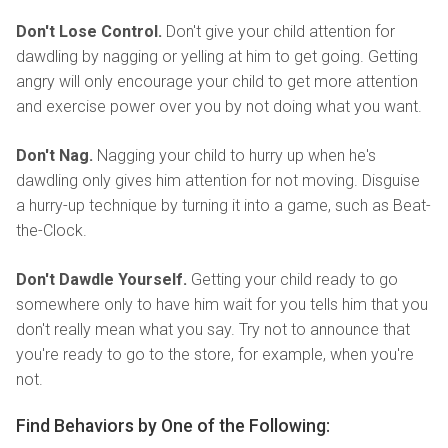
Don't Lose Control.
Don't give your child attention for
dawdling by nagging or yelling at him to get going. Getting
angry will only encourage your child to get more attention
and exercise power over you by not doing what you want.
Don't Nag.
Nagging your child to hurry up when he's
dawdling only gives him attention for not moving. Disguise
a hurry-up technique by turning it into a game, such as Beat-
the-Clock.
Don't Dawdle Yourself.
Getting your child ready to go
somewhere only to have him wait for you tells him that you
don't really mean what you say. Try not to announce that
you're ready to go to the store, for example, when you're
not.
Find Behaviors by One of the Following: