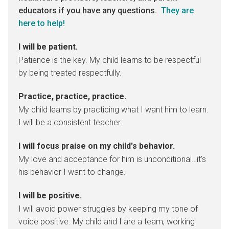
educators if you have any questions.
They are
here to help!
I will be patient.
Patience is the key. My child learns to be respectful
by being treated respectfully.
Practice, practice, practice.
My child learns by practicing what I want him to learn.
I will be a consistent teacher.
I will focus praise on my child's behavior.
My love and acceptance for him is unconditional…it’s
his behavior I want to change.
I will be positive.
I will avoid power struggles by keeping my tone of
voice positive. My child and I are a team, working