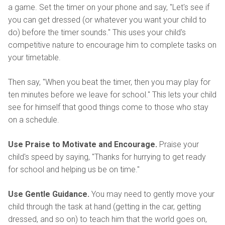
a game. Set the timer on your phone and say, "Let's see if
you can get dressed (or whatever you want your child to
do) before the timer sounds." This uses your child's
competitive nature to encourage him to complete tasks on
your timetable.
Then say, "When you beat the timer, then you may play for
ten minutes before we leave for school." This lets your child
see for himself that good things come to those who stay
on a schedule.
Use Praise to Motivate and Encourage.
Praise your
child's speed by saying, "Thanks for hurrying to get ready
for school and helping us be on time."
Use Gentle Guidance.
You may need to gently move your
child through the task at hand (getting in the car, getting
dressed, and so on) to teach him that the world goes on,