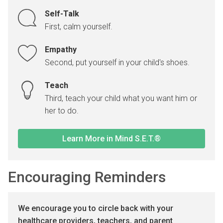
Self-Talk
First, calm yourself.
Empathy
Second, put yourself in your child's shoes.
Teach
Third, teach your child what you want him or
her to do.
Learn More in Mind S.E.T.®
Encouraging Reminders
We encourage you to circle back with your
healthcare providers, teachers, and parent