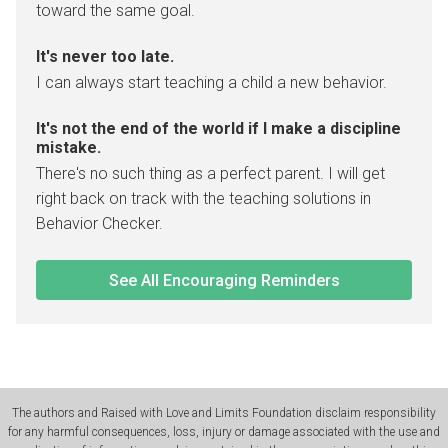
toward the same goal.
It's never too late.
I can always start teaching a child a new behavior.
It's not the end of the world if I make a discipline
mistake.
There's no such thing as a perfect parent. I will get
right back on track with the teaching solutions in
Behavior Checker.
See All Encouraging Reminders
The authors and Raised with Love and Limits Foundation disclaim responsibility
for any harmful consequences, loss, injury or damage associated with the use and