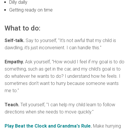
Dilly dally
Getting ready on time
What to do:
Self-talk.
Say to yourself, "It's not awful that my child is
dawdling, it's just inconvenient. I can handle this."
Empathy.
Ask yourself, "How would I feel if my goal is to do
something, such as get in the car, and my child's goal is to
do whatever he wants to do? I understand how he feels. I
sometimes don't want to hurry because someone wants
me to."
Teach.
Tell yourself, "I can help my child learn to follow
directions when she needs to move quickly."
Play Beat the Clock and Grandma's Rule
.
Make hurrying