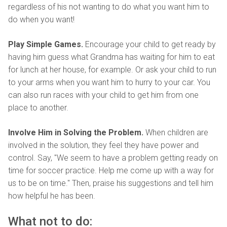
regardless of his not wanting to do what you want him to
do when you want!
Play Simple Games.
Encourage your child to get ready by
having him guess what Grandma has waiting for him to eat
for lunch at her house, for example. Or ask your child to run
to your arms when you want him to hurry to your car. You
can also run races with your child to get him from one
place to another.
Involve Him in Solving the Problem.
When children are
involved in the solution, they feel they have power and
control. Say, "We seem to have a problem getting ready on
time for soccer practice. Help me come up with a way for
us to be on time." Then, praise his suggestions and tell him
how helpful he has been.
What not to do: