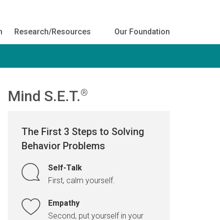
h
Research/Resources
Our Foundation
Mind S.E.T.
®
The First 3 Steps to Solving
Behavior Problems
Self-Talk
First, calm yourself.
Empathy
Second, put yourself in your