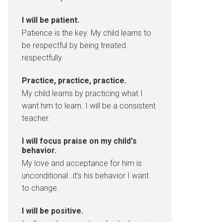
I will be patient.
Patience is the key. My child learns to
be respectful by being treated
respectfully.
Practice, practice, practice.
My child learns by practicing what I
want him to learn. I will be a consistent
teacher.
I will focus praise on my child's
behavior.
My love and acceptance for him is
unconditional…it’s his behavior I want
to change.
I will be positive.