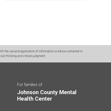
h the use and application of information or advice contained in
ical thinking and critical judgment.
For families of
Johnson County Mental
Health Center