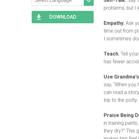
Self-Talk.
Say t
problems, but I k
Type 2 or more characters
Begin typing for results.
for results.
DOWNLOAD
Empathy.
Ask you
time out from pla
I sometimes don
Teach.
Tell your
has fewer accid
Use Grandma's
say, "When you h
can read a story.
trip to the potty.
Praise Being Dr
in training pant
they dry?" This 
makes him feel mo