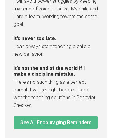
I will avoid power struggles by keeping
my tone of voice positive. My child and
I are a team, working toward the same
goal.
It's never too late.
I can always start teaching a child a
new behavior.
It's not the end of the world if I
make a discipline mistake.
There's no such thing as a perfect
parent. I will get right back on track
with the teaching solutions in Behavior
Checker.
See All Encouraging Reminders