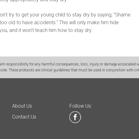
n't try to get your young child to stay dry by saying, "Shame
too old to have accidents." This will only make him hide
ou, and it won't teach him how to stay dry.
m responsibility for any harmful consequences, loss, injury or damage associated wit
site. These protocols are clinical guidelines that must be used in conjunction with crit
About Us
Follow Us:
Contact Us