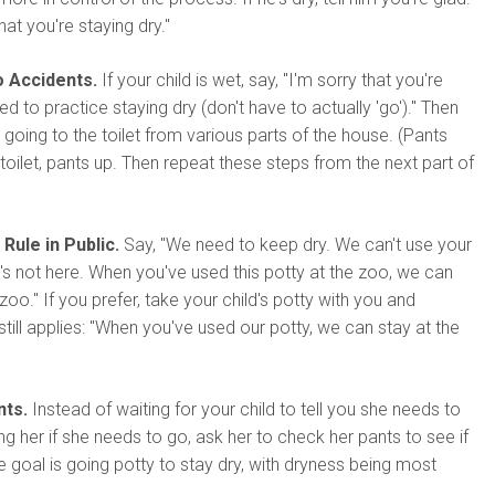
at you're staying dry."
o Accidents.
If your child is wet, say, "I'm sorry that you're
 to practice staying dry (don't have to actually 'go')." Then
 going to the toilet from various parts of the house. (Pants
 toilet, pants up. Then repeat these steps from the next part of
Rule in Public.
Say, "We need to keep dry. We can't use your
's not here. When you've used this potty at the zoo, we can
zoo." If you prefer, take your child's potty with you and
till applies: "When you've used our potty, we can stay at the
nts.
Instead of waiting for your child to tell you she needs to
ng her if she needs to go, ask her to check her pants to see if
The goal is going potty to stay dry, with dryness being most