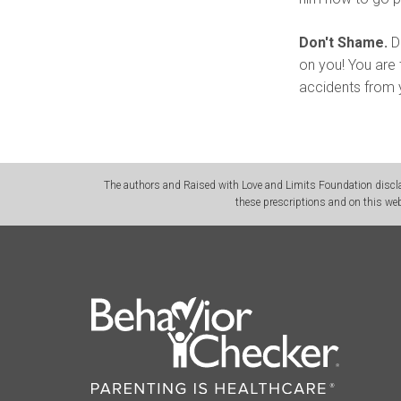
Don't Shame.
Do
on you! You are 
accidents from y
The authors and Raised with Love and Limits Foundation disclai
these prescriptions and on this web