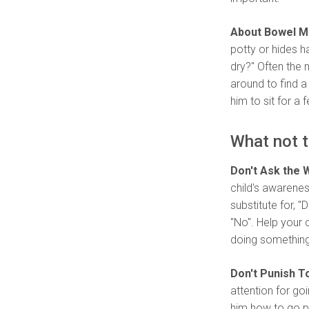
About Bowel 
potty or hides h
dry?" Often the
around to find a
him to sit for a 
What not t
Don't Ask the 
child's awarenes
substitute for, 
"No". Help your 
doing something 
Don't Punish To
attention for go
him how to go po