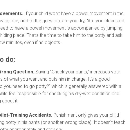
Movements.
If your child won't have a bowel movement in the
aving one, add to the question, are you dry, "Are you clean and
 need to have a bowel movement is accompanied by jumping
 hiding place. That's the time to take him to the potty and ask
few minutes, even if he objects.
o do:
Wrong Question.
Saying "Check your pants," increases your
s of what you want and puts him in charge. It's a good
"Do you need to go potty?" which is generally answered with a
child feel responsible for checking his dry-wet condition and
about it.
ilet-Training Accidents.
Punishment only gives your child
ing potty in his pants (or another wrong place). It doesn't teach
tty appropriately and stay dry.