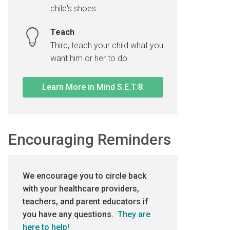
child's shoes.
Teach
Third, teach your child what you
want him or her to do.
Learn More in Mind S.E.T.®
Encouraging Reminders
We encourage you to circle back
with your healthcare providers,
teachers, and parent educators if
you have any questions.
They are
here to help!