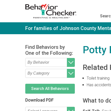
S
k
i
Searc
p
t
o
For families of Johnson County Menta
m
a
i
n
Find Behaviors by
Potty
c
One of the Following:
o
n
t
Related 
e
Type 2 or more characters
Begin typing for results.
n
for results.
t
Toilet training
Type 2 or more characters
Begin typing for results.
for results.
Has accident
Search All Behaviors
What to do
Download PDF