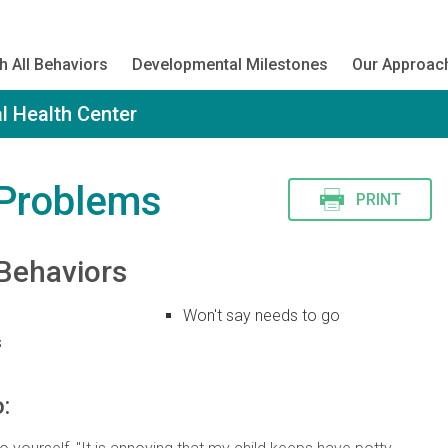
h All Behaviors
Developmental Milestones
Our Approac
l Health Center
 Problems
PRINT
Behaviors
Won't say needs to go
s
: