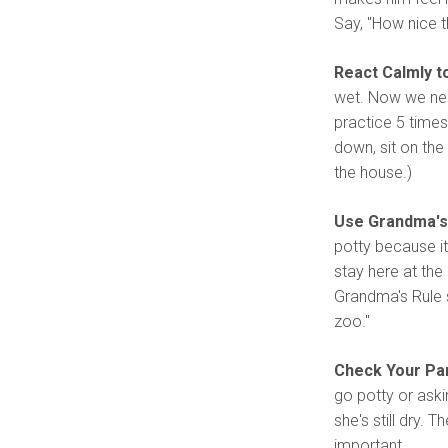
Say, "How nice th
React Calmly t
wet. Now we need
practice 5 times
down, sit on the
the house.)
Use Grandma's 
potty because it
stay here at the 
Grandma's Rule s
zoo."
Check Your Pa
go potty or aski
she's still dry. 
important.