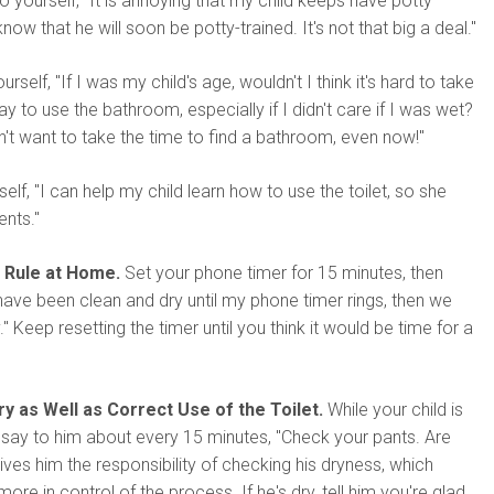
o yourself, "It is annoying that my child keeps have potty
now that he will soon be potty-trained. It's not that big a deal."
rself, "If I was my child's age, wouldn't I think it's hard to take
y to use the bathroom, especially if I didn't care if I was wet?
't want to take the time to find a bathroom, even now!"
self, "I can help my child learn how to use the toilet, so she
ents."
 Rule at Home.
Set your phone timer for 15 minutes, then
ave been clean and dry until my phone timer rings, then we
" Keep resetting the timer until you think it would be time for a
y as Well as Correct Use of the Toilet.
While your child is
s, say to him about every 15 minutes, "Check your pants. Are
gives him the responsibility of checking his dryness, which
re in control of the process. If he's dry, tell him you're glad.