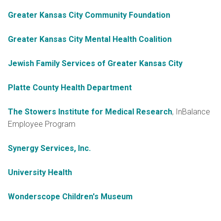
Greater Kansas City Community Foundation
Greater Kansas City Mental Health Coalition
Jewish Family Services of Greater Kansas City
Platte County Health Department
The Stowers Institute for Medical Research
, InBalance
Employee Program
Synergy Services, Inc.
University Health
Wonderscope Children's Museum