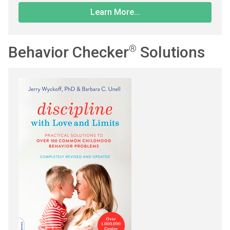
Learn More...
Behavior Checker
®
Solutions