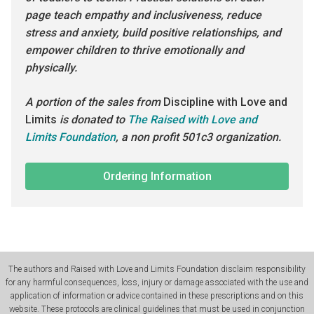
page teach empathy and inclusiveness, reduce
stress and anxiety, build positive relationships, and
empower children to thrive emotionally and
physically.
A portion of the sales from
Discipline with Love and
Limits
is donated to
The Raised with Love and
Limits Foundation
, a non profit 501c3 organization.
Ordering Information
The authors and Raised with Love and Limits Foundation disclaim responsibility
for any harmful consequences, loss, injury or damage associated with the use and
application of information or advice contained in these prescriptions and on this
website. These protocols are clinical guidelines that must be used in conjunction