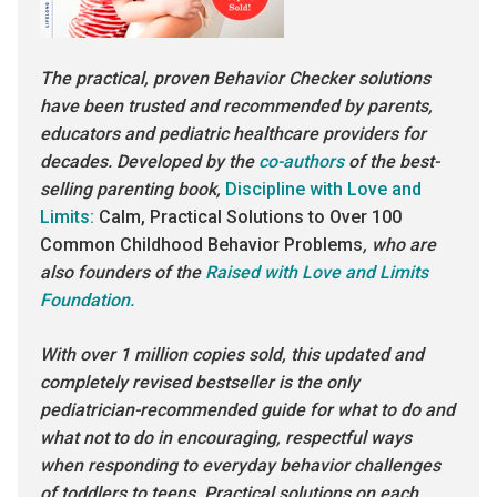
The practical, proven Behavior Checker solutions
have been trusted and recommended by parents,
educators and pediatric healthcare providers for
decades. Developed by the
co-authors
of the best-
selling parenting book,
Discipline with Love and
Limits:
Calm, Practical Solutions to Over 100
Common Childhood Behavior Problems
, who are
also founders of the
Raised with Love and Limits
Foundation.
With over 1 million copies sold, this updated and
completely revised bestseller is the only
pediatrician-recommended guide for what to do and
what not to do in encouraging, respectful ways
when responding to everyday behavior challenges
of toddlers to teens. Practical solutions on each