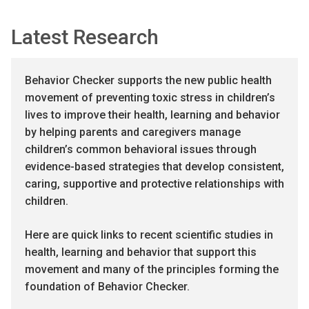
Latest Research
Behavior Checker supports the new public health
movement of preventing toxic stress in children’s
lives to improve their health, learning and behavior
by helping parents and caregivers manage
children’s common behavioral issues through
evidence-based strategies that develop consistent,
caring, supportive and protective relationships with
children.
Here are quick links to recent scientific studies in
health, learning and behavior that support this
movement and many of the principles forming the
foundation of Behavior Checker.