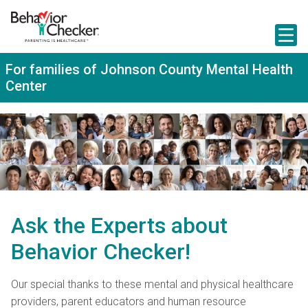
S
k
i
p
t
For families of Johnson County Mental Health
o
Center
m
a
i
n
c
o
n
t
e
n
t
Ask the Experts about
Behavior Checker!
Our special thanks to these mental and physical healthcare
providers, parent educators and human resource