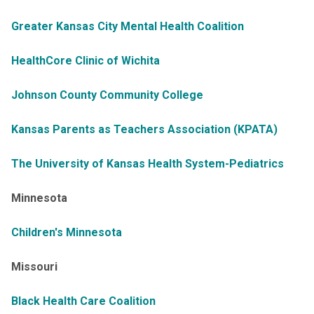
Greater Kansas City Mental Health Coalition
HealthCore Clinic of Wichita
Johnson County Community College
Kansas Parents as Teachers Association (KPATA)
The University of Kansas Health System-Pediatrics
Minnesota
Children's Minnesota
Missouri
Black Health Care Coalition