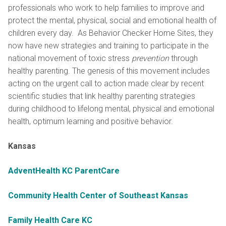
professionals who work to help families to improve and
protect the mental, physical, social and emotional health of
children every day. As Behavior Checker Home Sites, they
now have new strategies and training to participate in the
national movement of toxic stress
prevention
through
healthy parenting. The genesis of this movement includes
acting on the urgent call to action made clear by recent
scientific studies that link healthy parenting strategies
during childhood to lifelong mental, physical and emotional
health, optimum learning and positive behavior.
Kansas
AdventHealth KC ParentCare
Community Health Center of Southeast Kansas
Family Health Care KC