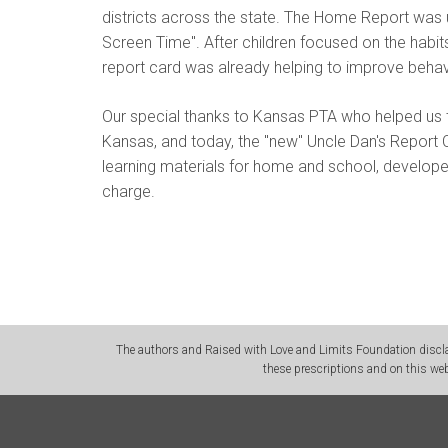
districts across the state. The Home Report wa
Screen Time". After children focused on the habit
report card was already helping to improve behav
Our special thanks to Kansas PTA who helped us t
Kansas, and today, the "new" Uncle Dan's Report 
learning materials for home and school, develop
charge.
The authors and Raised with Love and Limits Foundation disclai
these prescriptions and on this web