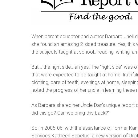
When parent educator and author Barbara Unell di
she found an amazing 2-sided treasure. Yes, this w
the subjects taught at school...reading, writing, ar
But... the right side...ah yes! The "right side" wa
that were expected to be taught at home: truthfu
clothing, care of teeth, evenings at home, sleep
noted the progress of her uncle in learning these r
As Barbara shared her Uncle Dan's unique report
did this go? Can we bring this back?"
So, in 2005-06, with the assistance of former K
Services Kathleen Sebelius, a new version of Unc