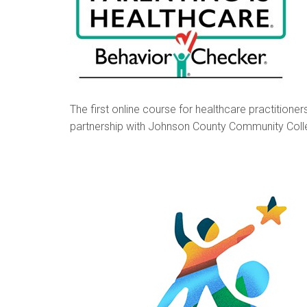
The first online course for healthcare practitioner
partnership with Johnson County Community Colle