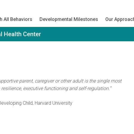
h All Behaviors
Developmental Milestones
Our Approac
l Health Center
portive parent, caregiver or other adult is the single most
esilience, executive functioning and self-regulation.”
eveloping Child, Harvard University