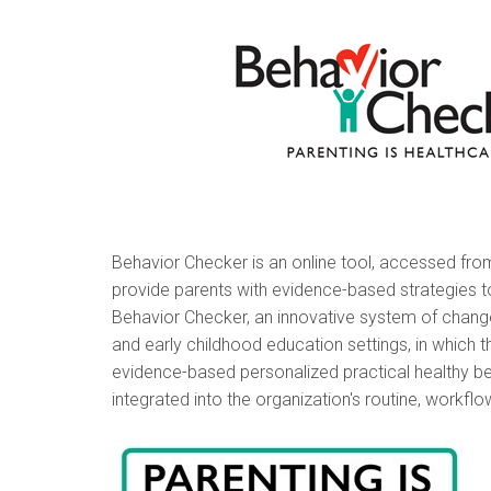
Behavior Checker is an online tool, accessed from t
provide parents with evidence-based strategies
Behavior Checker, an innovative system of change 
and early childhood education settings, in which 
evidence-based personalized practical healthy b
integrated into the organization's routine, workfl