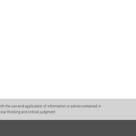
h the use and application of information or advice contained in
ical thinking and critical judgment.