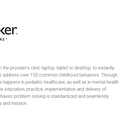
he provider's clinic laptop, tablet or desktop, to instantly
 to address over 150 common childhood behaviors. Through
happens in pediatric healthcare, as well as in mental health
the education, practice, implementation and delivery of
ehavior problem solving is standardized and seamlessly
ow and mission.