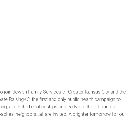
to join Jewish Family Services of Greater Kansas City and the
ate RaisingKC, the first and only public health campaign to
ing, adult-child relationships and early childhood trauma
oaches, neighbors…all are invited. A brighter tomorrow for our