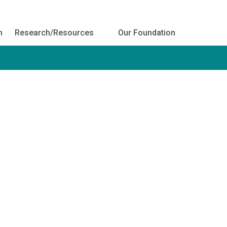
h
Research/Resources
Our Foundation