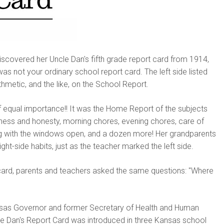
scovered her Uncle Dan's fifth grade report card from 1914,
as not your ordinary school report card. The left side listed
ithmetic, and the like, on the School Report.
s of equal importance!! It was the Home Report of the subjects
lness and honesty, morning chores, evening chores, care of
ing with the windows open, and a dozen more! Her grandparents
ight-side habits, just as the teacher marked the left side.
 card, parents and teachers asked the same questions: "Where
ansas Governor and former Secretary of Health and Human
le Dan's Report Card was introduced in three Kansas school