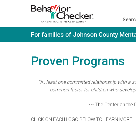
S
k
i
Searc
p
t
o
For families of Johnson County Menta
m
a
i
n
Proven Programs
c
o
n
t
“At
least one committed relationship with a sup
e
n
common factor for children who develop r
t
~~The Center on the D
CLICK ON EACH LOGO BELOW TO LEARN MORE...