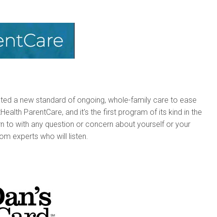
ated a new standard of ongoing, whole-family care to ease
alth ParentCare, and it's the first program of its kind in the
rn to with any question or concern about yourself or your
rom experts who will listen.