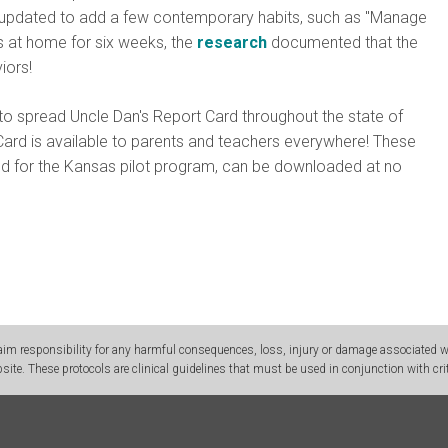
s updated to add a few contemporary habits, such as "Manage
s at home for six weeks, the
research
documented that the
iors!
o spread Uncle Dan's Report Card throughout the state of
Card is available to parents and teachers everywhere! These
ed for the Kansas pilot program, can be downloaded at no
m responsibility for any harmful consequences, loss, injury or damage associated wit
site. These protocols are clinical guidelines that must be used in conjunction with crit