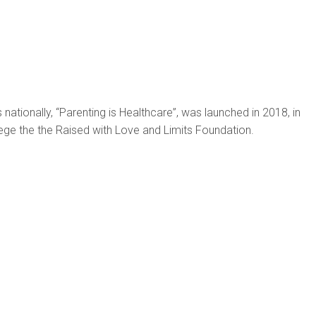
s nationally, “Parenting is Healthcare”, was launched in 2018, in
ge the the Raised with Love and Limits Foundation.