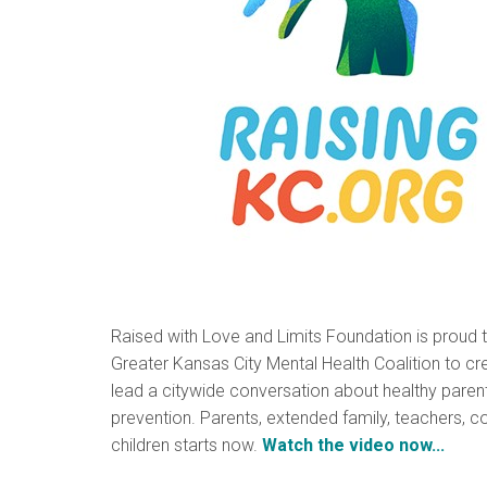
Raised with Love and Limits Foundation is proud 
Greater Kansas City Mental Health Coalition to cre
lead a citywide conversation about healthy parent
prevention. Parents, extended family, teachers, c
children starts now.
Watch the video now...