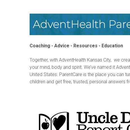
Coaching - Advice - Resources - Education
Together, with AdventHealth Kansas City, we cre
your mind, body and spirit. We’ve named it AdventHe
United States. ParentCare is the place you can tu
children and get free, trusted, personal answers f